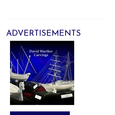
ADVERTISEMENTS