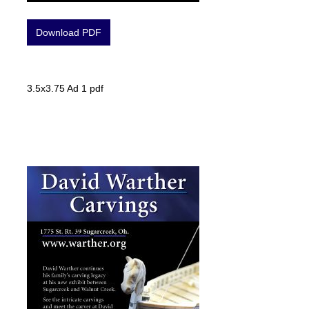
Download PDF
3.5x3.75 Ad 1 pdf