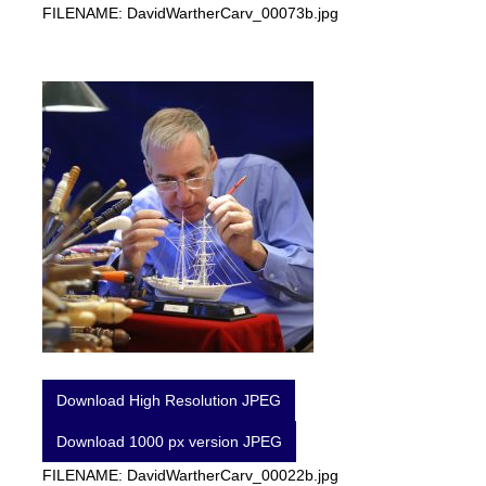
FILENAME: DavidWartherCarv_00073b.jpg
Download High Resolution JPEG
Download 1000 px version JPEG
FILENAME: DavidWartherCarv_00022b.jpg