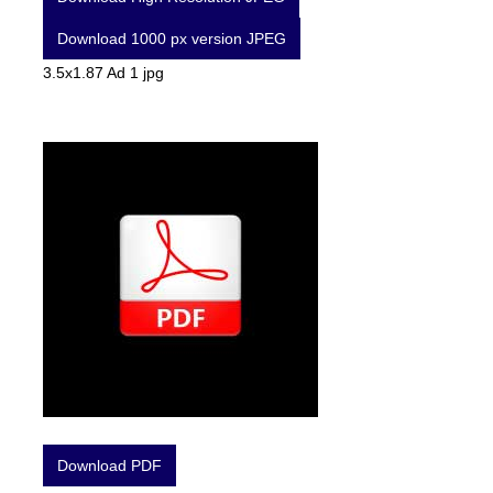
Download 1000 px version JPEG
3.5x1.87 Ad 1 jpg
Download PDF