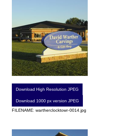
Download High Resolution JPEG
Download 1000 px version JPEG
FILENAME: wartherclocktowr-0014.jpg