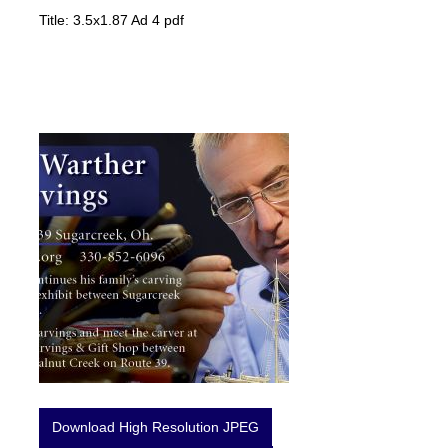
Title: 3.5x1.87 Ad 4 pdf
Download High Resolution JPEG