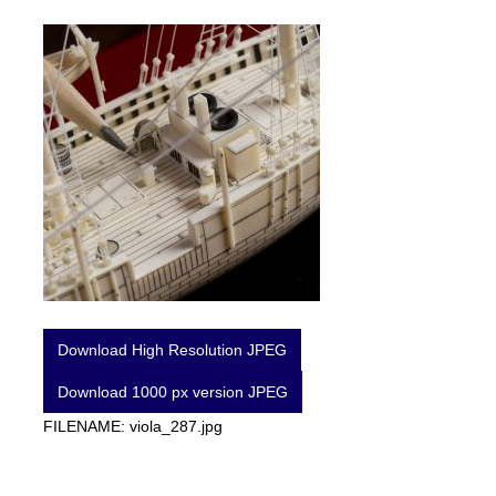
Download High Resolution JPEG
Download 1000 px version JPEG
FILENAME: viola_287.jpg