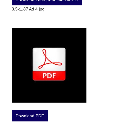
3.5x1.87 Ad 4 jpg
Download PDF