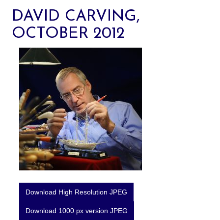
DAVID CARVING,
OCTOBER 2012
Download High Resolution JPEG
Download 1000 px version JPEG