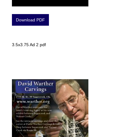
Download PDF
3.5x3.75 Ad 2 pdf