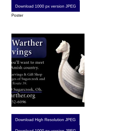
Download 1000 px version JPEG
Poster
Download High Resolution JPEG
Download 1000 px version JPEG