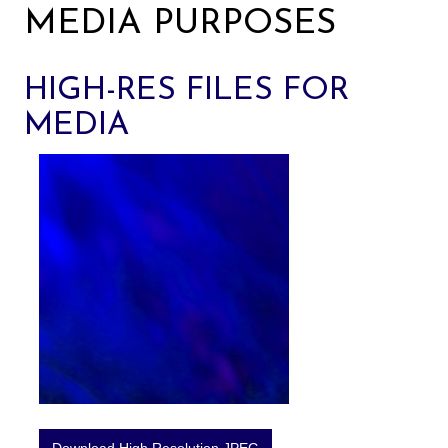
MEDIA PURPOSES
HIGH-RES FILES FOR
MEDIA