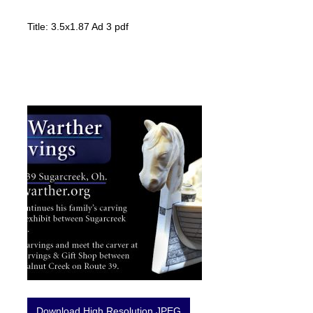
Title: 3.5x1.87 Ad 3 pdf
Download High Resolution JPEG