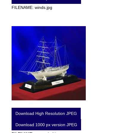
FILENAME: winds.jpg
Download High Resolution JPEG
Download 1000 px version JPEG