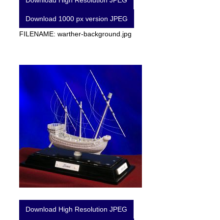
Download High Resolution JPEG
Download 1000 px version JPEG
FILENAME: warther-background.jpg
Download High Resolution JPEG