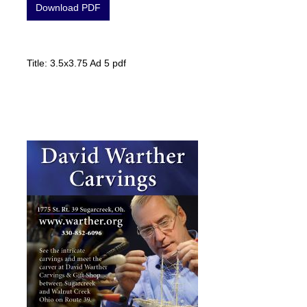
Download PDF
Title: 3.5x3.75 Ad 5 pdf