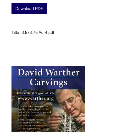
Download PDF
Title: 3.5x3.75 Ad 4 pdf