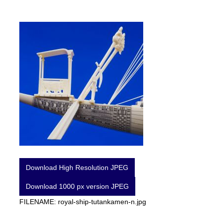
Download High Resolution JPEG
Download 1000 px version JPEG
FILENAME: royal-ship-tutankamen-n.jpg