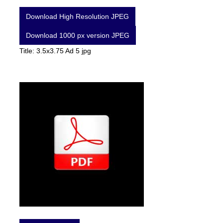
Download High Resolution JPEG
Download 1000 px version JPEG
Title: 3.5x3.75 Ad 5 jpg