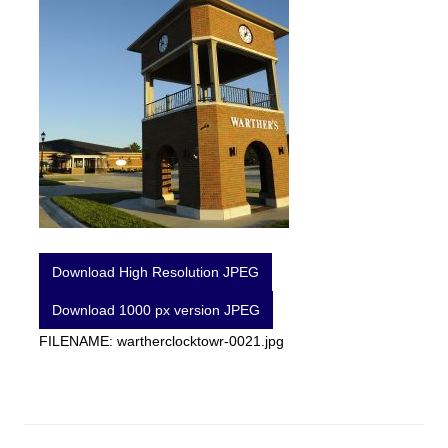
Download High Resolution JPEG
Download 1000 px version JPEG
FILENAME: wartherclocktowr-0021.jpg