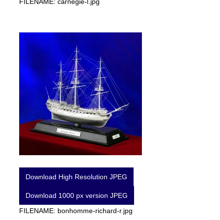
FILENAME: carnegie-l.jpg
Download High Resolution JPEG
Download 1000 px version JPEG
FILENAME: bonhomme-richard-r.jpg