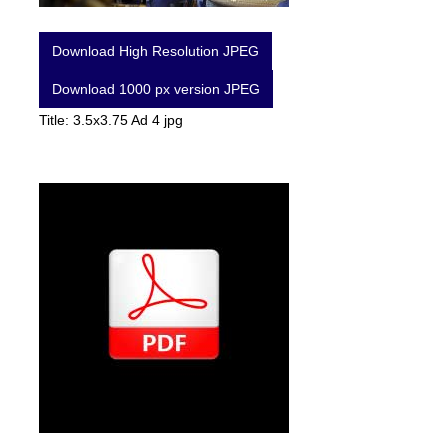
Download High Resolution JPEG
Download 1000 px version JPEG
Title: 3.5x3.75 Ad 4 jpg