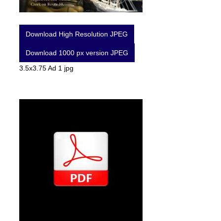
Download High Resolution JPEG
Download 1000 px version JPEG
3.5x3.75 Ad 1 jpg