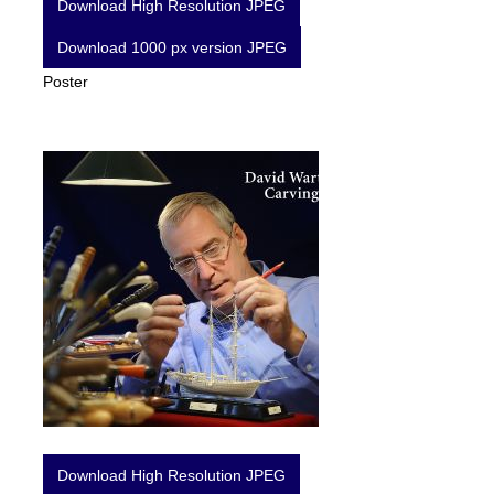
Download High Resolution JPEG
Download 1000 px version JPEG
Poster
Download High Resolution JPEG