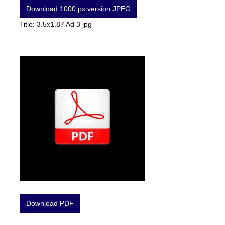
Download 1000 px version JPEG
Title: 3.5x1.87 Ad 3 jpg
Download PDF