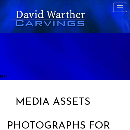
test
MEDIA ASSETS
PHOTOGRAPHS FOR