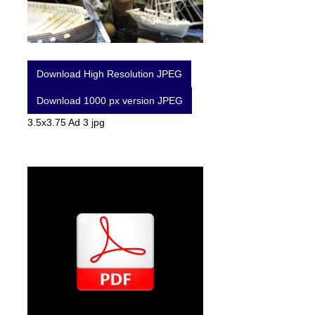
Download High Resolution JPEG
Download 1000 px version JPEG
3.5x3.75 Ad 3 jpg