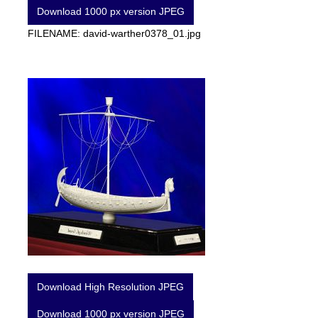
Download 1000 px version JPEG
FILENAME: david-warther0378_01.jpg
Download High Resolution JPEG
Download 1000 px version JPEG