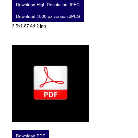
Download High Resolution JPEG
Download 1000 px version JPEG
3.5x1.87 Ad 2 jpg
Download PDF