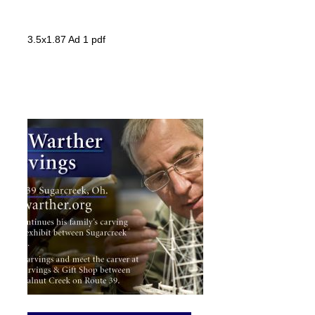
3.5x1.87 Ad 1 pdf