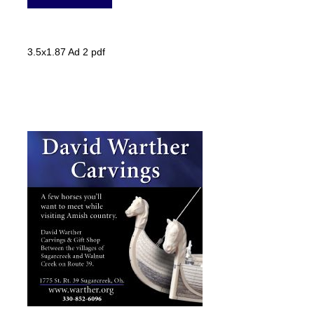
3.5x1.87 Ad 2 pdf