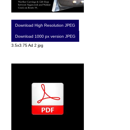
Download High Resolution JPEG
Download 1000 px version JPEG
3.5x3.75 Ad 2 jpg